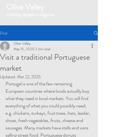
Olive Valley
Holiday rentals in Algarve
Post
Olive Valley
May 15, 2020
2 min read
Visit a traditional Portuguese
market
Updated:
Mar 22, 2025
Portugal is one of the few remaining 
European countries where locals actually buy 
what they need in local markets. You will find 
everything of what you could possibly need, 
e.g. chickens, turkeys, fruit trees, hats, leader, 
shoes, fresh vegetables, fruits, cheese and 
sausages. Many markets have stalls and vans 
selling street food. Portuguese donuts 