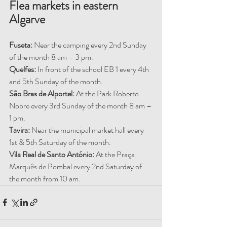
Flea markets in eastern 
Algarve
Fuseta:
 Near the camping every 2nd Sunday 
of the month 8 am – 3 pm.
Quelfes:
 In front of the school EB 1 every 4th 
and 5th Sunday of the month.
São Bras de Alportel:
 At the Park Roberto 
Nobre every 3rd Sunday of the month 8 am – 
1 pm.
Tavira:
 Near the municipal market hall every 
1st & 5th Saturday of the month.
Vila Real de Santo António: 
At the Praça 
Marquês de Pombal every 2nd Saturday of 
the month from 10 am.