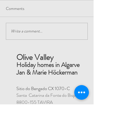
Comments
Visit a local Nano Brewery
Write a comment...
Play Padel or Tenni
club nearby
Olive Valley
Holiday homes in Algarve
Jan & Marie Höckerman
Sitio do Bengado CX 1070-C
Santa Catarina da Fonte do Bispo
8800-155
TAVIRA
PORTUGAL
Reg Number: 77137/AL