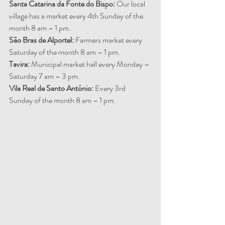
Santa Catarina da Fonte do Bispo: 
Our local 
village has a market every 4th Sunday of the 
month 8 am – 1 pm.
São Bras de Alportel: 
Farmers market every 
Saturday of the month 8 am – 1 pm.
Tavira:
 Municipal market hall every Monday – 
Saturday 7 am – 3 pm.
Vila Real de Santo António: 
Every 3rd 
Sunday of the month 8 am – 1 pm.