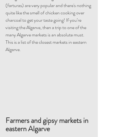
(farturas) are very popular and there's nothing 
quite like the smell of chicken cooking over 
charcoal to get your taste going! If you’re 
visiting the Algarve, then a trip to one of the 
many Algarve markets is an absolute must. 
This is a list of the closest markets in eastern 
Algarve.
Farmers and gipsy markets in 
eastern Algarve