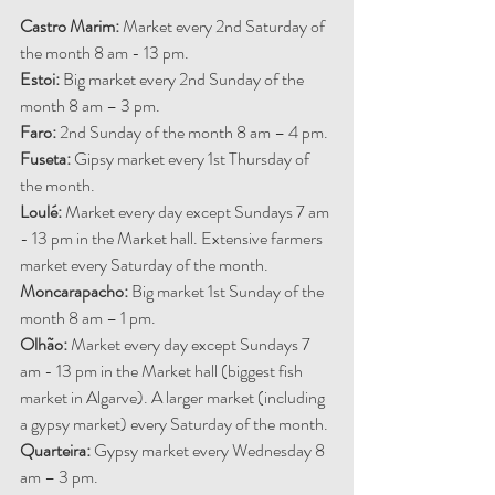
Castro Marim:
 Market every 2nd Saturday of 
the month 8 am - 13 pm.
Estoi: 
Big market every 2nd Sunday of the 
month 8 am – 3 pm.
Faro: 
2nd Sunday of the month 8 am – 4 pm.
Fuseta: 
Gipsy market every 1st Thursday of 
the month.
Loulé: 
Market every day except Sundays 7 am 
- 13 pm in the Market hall. Extensive farmers 
market every Saturday of the month.
Moncarapacho: 
Big market 1st Sunday of the 
month 8 am – 1 pm.
Olhão:
 Market every day except Sundays 7 
am - 13 pm in the Market hall (biggest fish 
market in Algarve). A larger market (including 
a gypsy market) every Saturday of the month.
Quarteira: 
Gypsy market every Wednesday 8 
am – 3 pm.